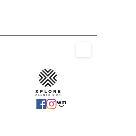
(810)-969-
4141